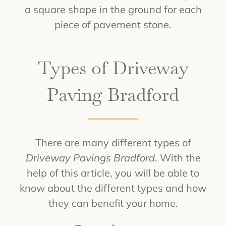
a square shape in the ground for each
piece of pavement stone.
Types of Driveway
Paving Bradford
There are many different types of
Driveway Pavings Bradford
. With the
help of this article, you will be able to
know about the different types and how
they can benefit your home.