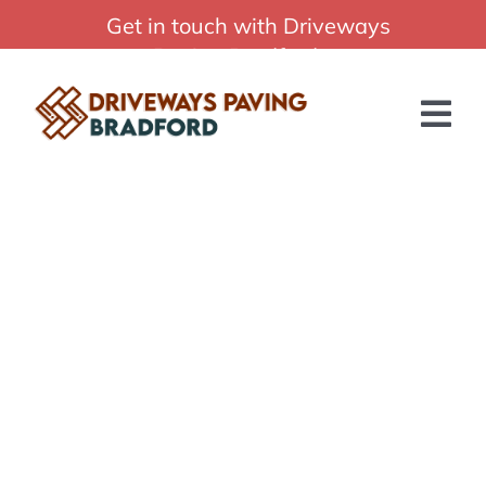
Skip
Get in touch with Driveways
Professional Driveways Paving Bradford
to
Paving Bradford:
content
01274 015544
Tog
Nav
HOME
ABOUT US
SERVICES
BLOG
GET A QUOTE