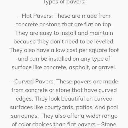
Types of pavers:
– Flat Pavers: These are made from
concrete or stone that are flat on top.
They are easy to install and maintain
because they don’t need to be leveled.
They also have a low cost per square foot
and can be installed on any type of
surface like concrete, asphalt, or gravel.
– Curved Pavers: These pavers are made
from concrete or stone that have curved
edges. They look beautiful on curved
surfaces like courtyards, patios, and pool
surrounds. They also offer a wider range
of color choices than flat pavers – Stone