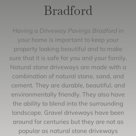
Bradford
Having a
Driveway Pavings Bradford
in
your home is important to keep your
property looking beautiful and to make
sure that it is safe for you and your family.
Natural stone driveways are made with a
combination of natural stone, sand, and
cement. They are durable, beautiful, and
environmentally friendly. They also have
the ability to blend into the surrounding
landscape. Gravel driveways have been
around for centuries but they are not as
popular as natural stone driveways