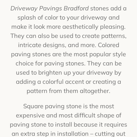
Driveway Pavings Bradford
stones add a
splash of color to your driveway and
make it look more aesthetically pleasing.
They can also be used to create patterns,
intricate designs, and more. Colored
paving stones are the most popular style
choice for paving stones. They can be
used to brighten up your driveway by
adding a colorful accent or creating a
pattern from them altogether.
Square paving stone is the most
expensive and most difficult shape of
paving stone to install because it requires
an extra step in installation – cutting out