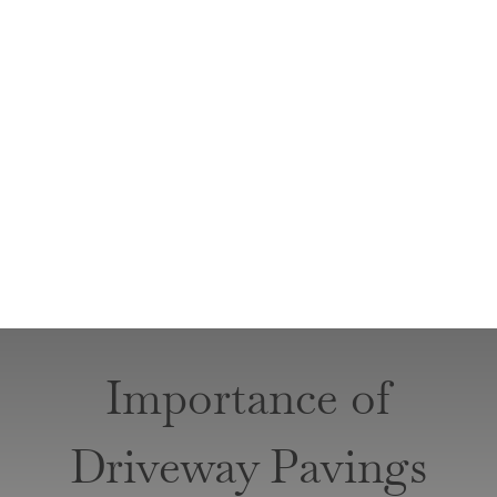
Importance of
Driveway Pavings