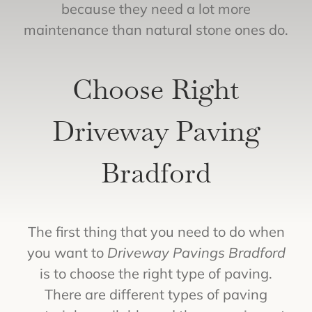
because they need a lot more
maintenance than natural stone ones do.
Choose Right
Driveway Paving
Bradford
The first thing that you need to do when
you want to
Driveway Pavings Bradford
is to choose the right type of paving.
There are different types of paving