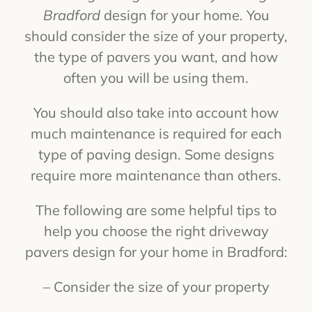
Bradford
design for your home. You
should consider the size of your property,
the type of pavers you want, and how
often you will be using them.
You should also take into account how
much maintenance is required for each
type of paving design. Some designs
require more maintenance than others.
The following are some helpful tips to
help you choose the right driveway
pavers design for your home in Bradford:
– Consider the size of your property