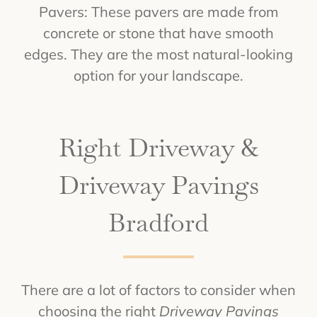
Pavers: These pavers are made from
concrete or stone that have smooth
edges. They are the most natural-looking
option for your landscape.
Right Driveway &
Driveway Pavings
Bradford
There are a lot of factors to consider when
choosing the right
Driveway Pavings