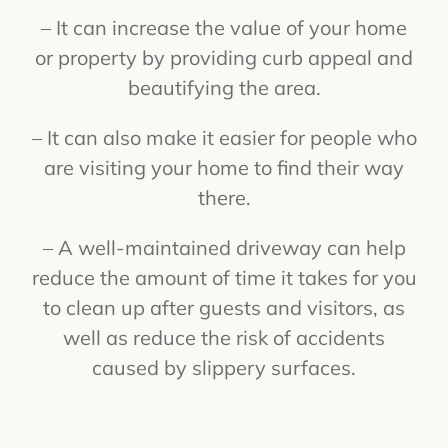
– It can increase the value of your home
or property by providing curb appeal and
beautifying the area.
– It can also make it easier for people who
are visiting your home to find their way
there.
– A well-maintained driveway can help
reduce the amount of time it takes for you
to clean up after guests and visitors, as
well as reduce the risk of accidents
caused by slippery surfaces.