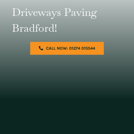
Driveways Paving
Bradford!
CALL NOW: 01274 015544