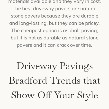
materials available and they vary in cost.
The best driveway pavers are natural
stone pavers because they are durable
and long-lasting, but they can be pricey.
The cheapest option is asphalt paving,
but it is not as durable as natural stone
pavers and it can crack over time.
Driveway Pavings
Bradford Trends that
Show Off Your Style