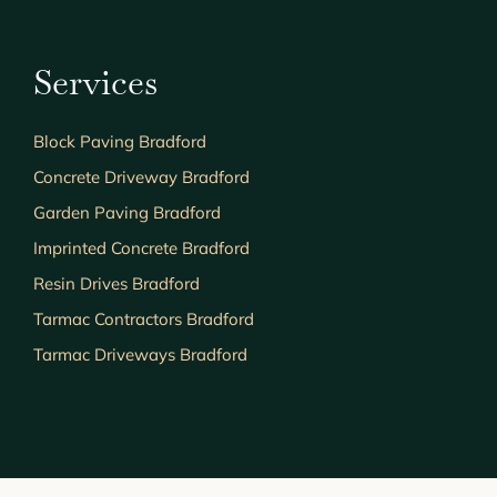
Services
Block Paving Bradford
Concrete Driveway Bradford
Garden Paving Bradford
Imprinted Concrete Bradford
Resin Drives Bradford
Tarmac Contractors Bradford
Tarmac Driveways Bradford