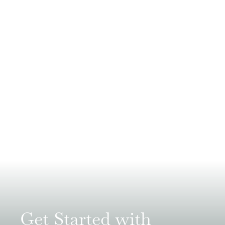
Get Started with