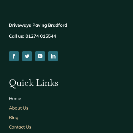
Driveways Paving Bradford
Call us:
01274 015544
Quick Links
Home
About Us
Blog
Contact Us