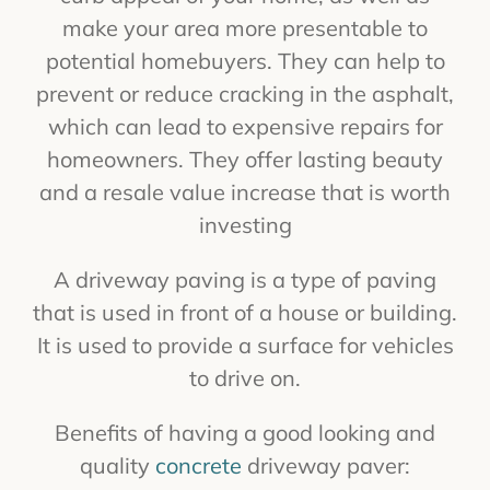
make your area more presentable to
potential homebuyers. They can help to
prevent or reduce cracking in the asphalt,
which can lead to expensive repairs for
homeowners. They offer lasting beauty
and a resale value increase that is worth
investing
A driveway paving is a type of paving
that is used in front of a house or building.
It is used to provide a surface for vehicles
to drive on.
Benefits of having a good looking and
quality
concrete
driveway paver: