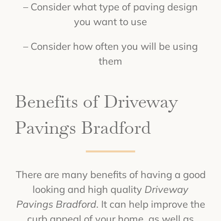
– Consider what type of paving design
you want to use
– Consider how often you will be using
them
Benefits of Driveway
Pavings Bradford
There are many benefits of having a good
looking and high quality
Driveway
Pavings Bradford
. It can help improve the
curb appeal of your home, as well as